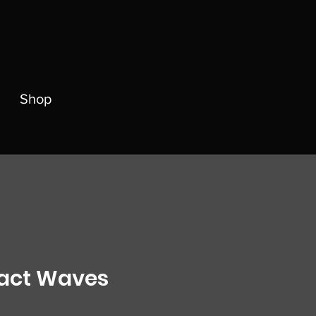
Shop
act Waves