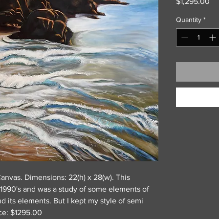
Pr
$1,295.00
Quantity
*
Canvas. Dimensions: 22(h) x 28(w). This
 1990's and was a study of some elements of
nd its elements. But I kept my style of semi
ice: $1295.00