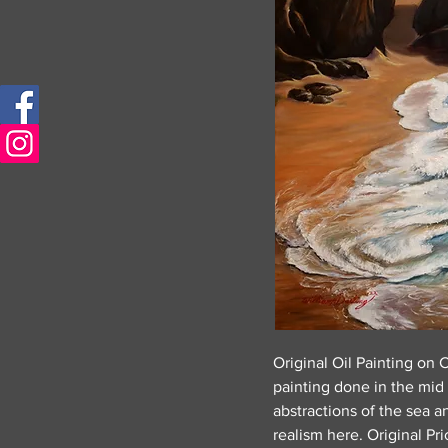
Original Oil Painting on 
painting done in the mid
abstractions of the sea a
realism here. Original Pr