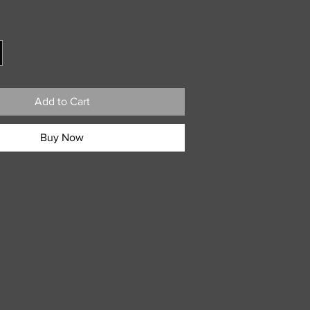
ice
Add to Cart
Buy Now