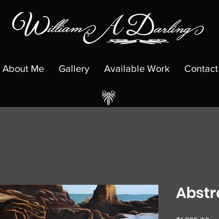
About Me
Gallery
Available Work
Contact
Abstr