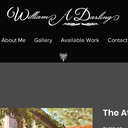
About Me
Gallery
Available Work
Contact
The A