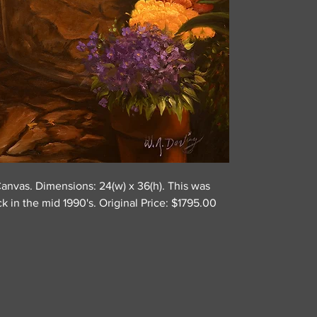
Canvas. Dimensions: 24(w) x 36(h). This was
ck in the mid 1990's. Original Price: $1795.00