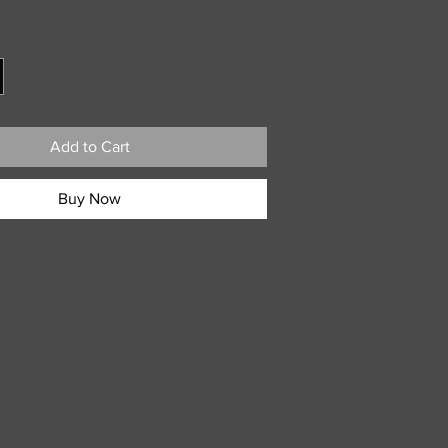
ce
Add to Cart
Buy Now