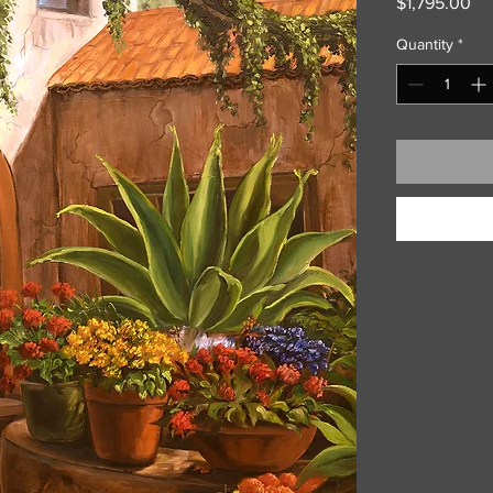
Pri
$1,795.00
Quantity
*