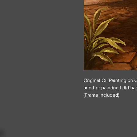
Original Oil Painting on 
another painting I did ba
(Frame Included)