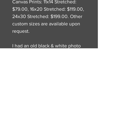
Canvas Prints: 11x14 Stretched:
$79.00, 16x20 Stretched: $119.00,
24x30 Stretched: $199.00. Other
custom sizes are available upon
request.
I had an old black & white photo
of my tennis club from way back
and wanted to create a collage
with the background image of the
tennis club and the skull in a box
to let the viewer try and let their
imagination figure out the dark
imagery. More of an abstract
piece that I have been
experimenting with lately.
© 2022 William A. Darling
Proudly created by District-E