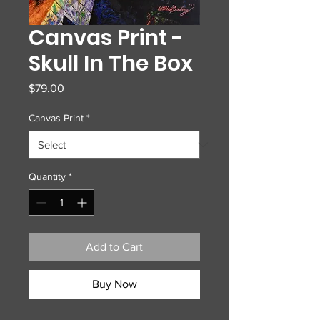
Canvas Print -
Skull In The Box
Price
$79.00
Canvas Print
*
Quantity
*
Add to Cart
Buy Now