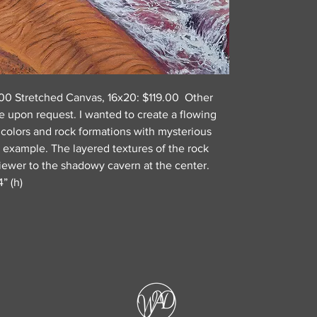
9.00 Stretched Canvas, 16x20: $119.00 Other
e upon request. I wanted to create a flowing
 colors and rock formations with mysterious
or example. The layered textures of the rock
viewer to the shadowy cavern at the center.
” (h)