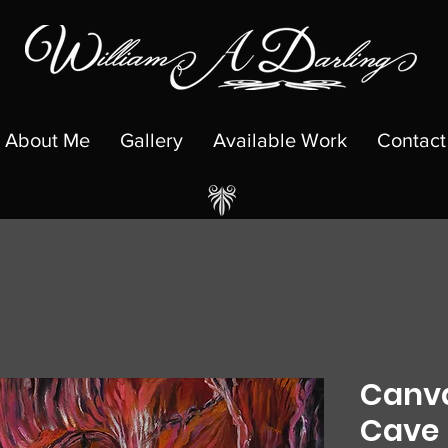
About Me
Gallery
Available Work
Contact
Canva
Cave