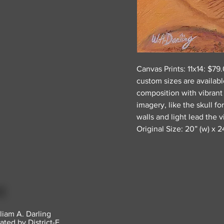
Canvas Prints: 11x14: $7
custom sizes are availabl
composition with vibrant
imagery, like the skull f
walls and light lead the 
Original Size: 20” (w) x 24
liam A. Darling
ated by District-E