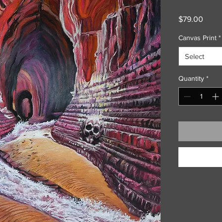
Price
$79.00
Canvas Print
*
Select
Quantity
*