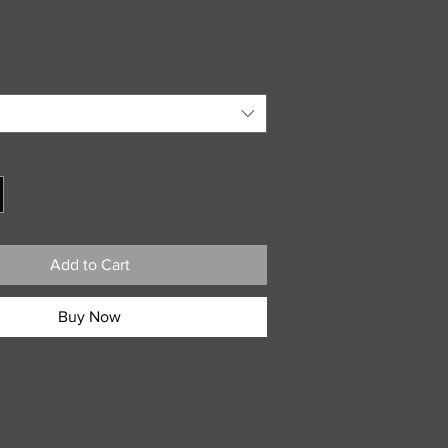
Add to Cart
Buy Now