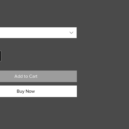
Add to Cart
Buy Now