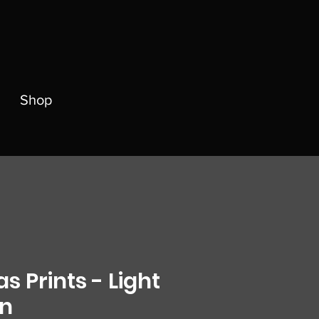
Shop
s Prints - Light
on