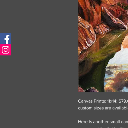
Canvas Prints: 11x14: $7
custom sizes are availab
Here is another small can