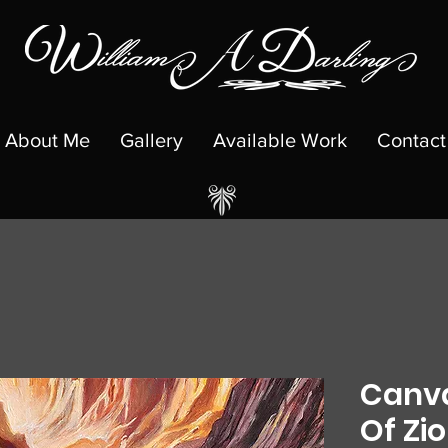
About Me
Gallery
Available Work
Contact
Canva
Of Zi