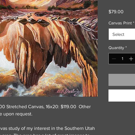
Price
$79.00
Canvas Print
*
Select
Quantity
*
9.00 Stretched Canvas, 16x20: $119.00 Other
le upon request.
vas study of my interest in the Southern Utah