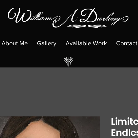
About Me
Gallery
Available Work
Contact
Limite
Endle