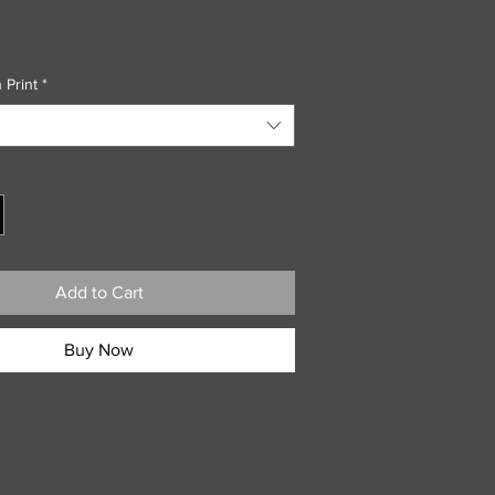
 Print
*
Add to Cart
Buy Now