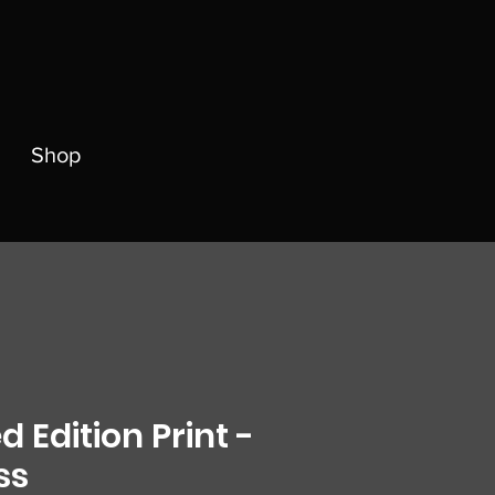
Shop
d Edition Print -
ss