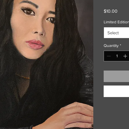
Price
$10.00
Limited Edition
Select
Quantity
*