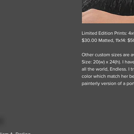
Limited Edition Prints: 4
$30.00 Matted, 11x14: $5
Other custom sizes are av
Size: 20(w) x 24(h). I ha
all the world, Endless. I 
color which match her bea
painterly version of a port