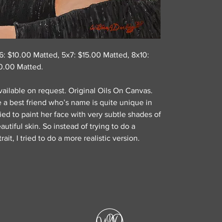
x6: $10.00 Matted, 5x7: $15.00 Matted, 8x10:
0.00 Matted.
ailable on request. Original Oils On Canvas.
ve a best friend who’s name is quite unique in
tried to paint her face with very subtle shades of
utiful skin. So instead of trying to do a
rait, I tried to do a more realistic version.