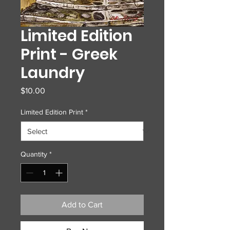
Limited Edition
Print - Greek
Laundry
Price
$10.00
Limited Edition Print
*
Quantity
*
Add to Cart