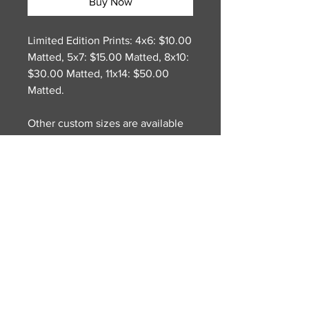
Buy Now
Limited Edition Prints: 4x6: $10.00
Matted, 5x7: $15.00 Matted, 8x10:
$30.00 Matted, 11x14: $50.00
Matted.
Other custom sizes are available
on request. Original Oil Painting
on Canvas. Dimensions: 18(w) x
24(h). There is something very
inviting with those greek houses,
with the light stucco and colorful
doors. So then I decided to add
some laundry hanging around to
give it some movement, which
was a fun challenge to get the
folds and lighting right.