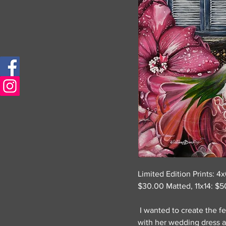
Limited Edition Prints: 4
$30.00 Matted, 11x14: $5
I wanted to create the f
with her wedding dress a