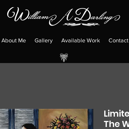
About Me
Gallery
Available Work
Contact
Limite
The W