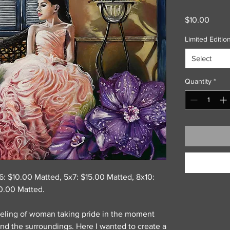
Price
$10.00
Limited Edition
Select
Quantity
*
x6: $10.00 Matted, 5x7: $15.00 Matted, 8x10:
0.00 Matted.
eeling of woman taking pride in the moment
nd the surroundings. Here I wanted to create a