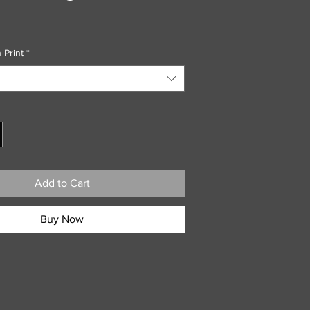
 Print
*
Add to Cart
Buy Now