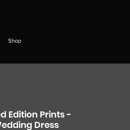
Shop
d Edition Prints -
edding Dress