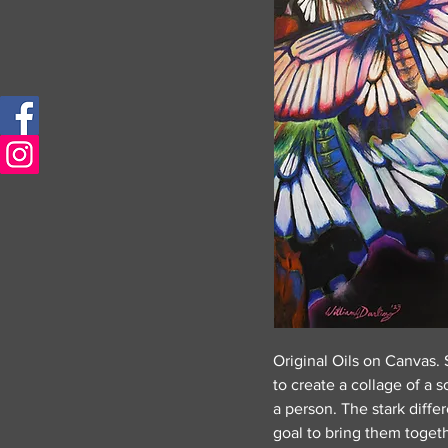
Original Oils on Canvas. S
to create a collage of a 
a person. The stark diff
goal to bring them togethe