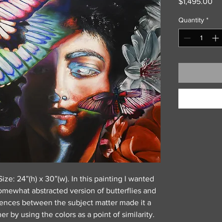
Pr
$1,495.00
Quantity
*
ize: 24”(h) x 30”(w). In this painting I wanted
somewhat abstracted version of butterflies and
erences between the subject matter made it a
r by using the colors as a point of similarity.