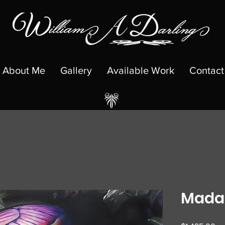
About Me
Gallery
Available Work
Contact
Madam