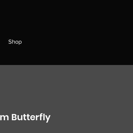
Shop
 Butterfly