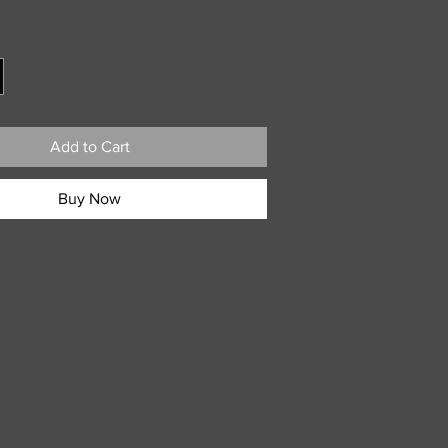
ice
Add to Cart
Buy Now